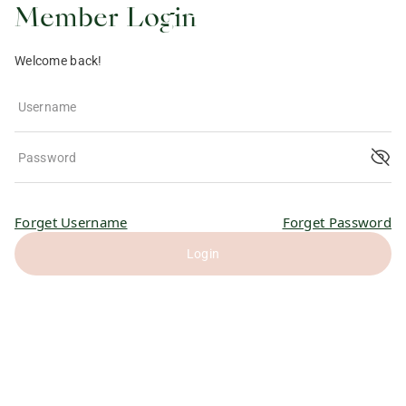
Member Login
Welcome back!
Username
Password
Forget Username
Forget Password
Login