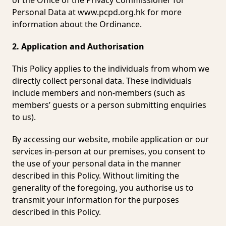
of the Office of the Privacy Commissioner for
Personal Data at
www.pcpd.org.hk
for more
information about the Ordinance.
2. Application and Authorisation
This Policy applies to the individuals from whom we
directly collect personal data. These individuals
include members and non-members (such as
members’ guests or a person submitting enquiries
to us).
By accessing our website, mobile application or our
services in-person at our premises, you consent to
the use of your personal data in the manner
described in this Policy. Without limiting the
generality of the foregoing, you authorise us to
transmit your information for the purposes
described in this Policy.