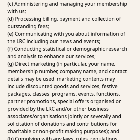
(c) Administering and managing your membership
with us;
(d) Processing billing, payment and collection of
outstanding fees;
(e) Communicating with you about information of
the LRC including our news and events;
(f) Conducting statistical or demographic research
and analysis to enhance our services;
(g) Direct marketing (in particular, your name,
membership number, company name, and contact
details may be used; marketing contents may
include discounted goods and services, festive
packages, classes, programs, events, functions,
partner promotions, special offers organised or
provided by the LRC and/or other business
associates/organisations jointly or severally and
solicitation of donations and contributions for
charitable or non-profit making purposes); and
(h) Complying with any laws, rules, regulations,