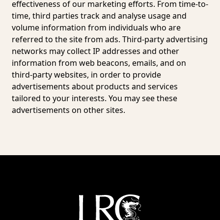
effectiveness of our marketing efforts. From time-to-
time, third parties track and analyse usage and
volume information from individuals who are
referred to the site from ads. Third-party advertising
networks may collect IP addresses and other
information from web beacons, emails, and on
third-party websites, in order to provide
advertisements about products and services
tailored to your interests. You may see these
advertisements on other sites.