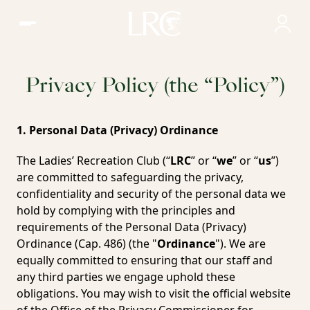
Ladies' Recreation Club, Hong Kong
Privacy Policy (the “Policy”)
1. Personal Data (Privacy) Ordinance
The Ladies’ Recreation Club (“
LRC
” or “
we
” or “
us
”)
are committed to safeguarding the privacy,
confidentiality and security of the personal data we
hold by complying with the principles and
requirements of the Personal Data (Privacy)
Ordinance (Cap. 486) (the "
Ordinance
"). We are
equally committed to ensuring that our staff and
any third parties we engage uphold these
obligations. You may wish to visit the official website