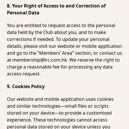
8. Your Right of Access to and Correction of
Personal Data
You are entitled to request access to the personal
data held by the Club about you, and to make
corrections if needed. To update your personal
details, please visit our website or mobile application
and go to the “Members’ Area” section, or contact us
at
membership@lrc.com.hk
. We reserve the right to
charge a reasonable fee for processing any data
access request.
9. Cookies Policy
Our website and mobile application uses cookies
and similar technologies—small files or scripts
stored on your device—to provide a customised
experience. These technologies cannot access
personal data stored on your device unless you