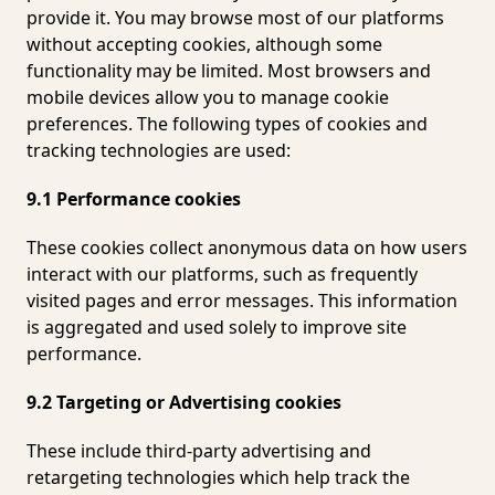
provide it. You may browse most of our platforms
without accepting cookies, although some
functionality may be limited. Most browsers and
mobile devices allow you to manage cookie
preferences. The following types of cookies and
tracking technologies are used:
9.1 Performance cookies
These cookies collect anonymous data on how users
interact with our platforms, such as frequently
visited pages and error messages. This information
is aggregated and used solely to improve site
performance.
9.2 Targeting or Advertising cookies
These include third-party advertising and
retargeting technologies which help track the