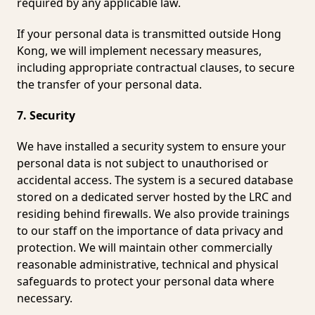
required by any applicable law.
If your personal data is transmitted outside Hong
Kong, we will implement necessary measures,
including appropriate contractual clauses, to secure
the transfer of your personal data.
7. Security
We have installed a security system to ensure your
personal data is not subject to unauthorised or
accidental access. The system is a secured database
stored on a dedicated server hosted by the LRC and
residing behind firewalls. We also provide trainings
to our staff on the importance of data privacy and
protection. We will maintain other commercially
reasonable administrative, technical and physical
safeguards to protect your personal data where
necessary.