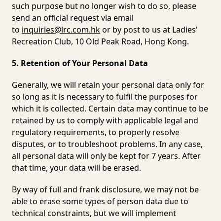
such purpose but no longer wish to do so, please
send an official request via email
to
inquiries@lrc.com.hk
or by post to us at Ladies’
Recreation Club, 10 Old Peak Road, Hong Kong.
5. Retention of Your Personal Data
Generally, we will retain your personal data only for
so long as it is necessary to fulfil the purposes for
which it is collected. Certain data may continue to be
retained by us to comply with applicable legal and
regulatory requirements, to properly resolve
disputes, or to troubleshoot problems. In any case,
all personal data will only be kept for 7 years. After
that time, your data will be erased.
By way of full and frank disclosure, we may not be
able to erase some types of person data due to
technical constraints, but we will implement