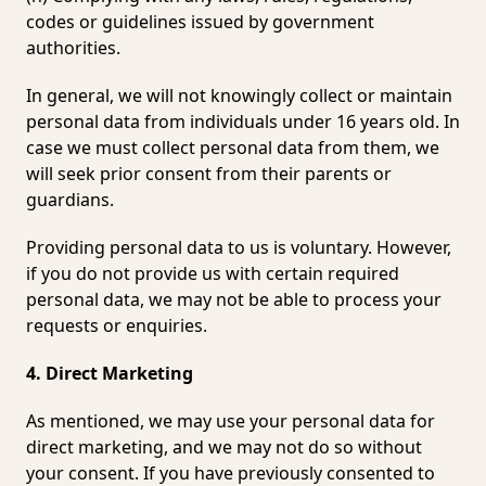
codes or guidelines issued by government
authorities.
In general, we will not knowingly collect or maintain
personal data from individuals under 16 years old. In
case we must collect personal data from them, we
will seek prior consent from their parents or
guardians.
Providing personal data to us is voluntary. However,
if you do not provide us with certain required
personal data, we may not be able to process your
requests or enquiries.
4. Direct Marketing
As mentioned, we may use your personal data for
direct marketing, and we may not do so without
your consent. If you have previously consented to