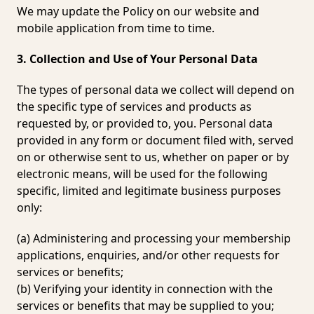
We may update the Policy on our website and
mobile application from time to time.
3. Collection and Use of Your Personal Data
The types of personal data we collect will depend on
the specific type of services and products as
requested by, or provided to, you. Personal data
provided in any form or document filed with, served
on or otherwise sent to us, whether on paper or by
electronic means, will be used for the following
specific, limited and legitimate business purposes
only:
(a) Administering and processing your membership
applications, enquiries, and/or other requests for
services or benefits;
(b) Verifying your identity in connection with the
services or benefits that may be supplied to you;