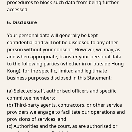
procedures to block such data from being further
accessed.
6. Disclosure
Your personal data will generally be kept
confidential and will not be disclosed to any other
person without your consent. However, we may, as
and when appropriate, transfer your personal data
to the following parties (whether in or outside Hong
Kong), for the specific, limited and legitimate
business purposes disclosed in this Statement:
(a) Selected staff, authorised officers and specific
committee members;
(b) Third-party agents, contractors, or other service
providers we engage to facilitate our operations and
provisions of services; and
(c) Authorities and the court, as are authorised or