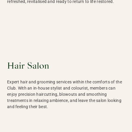
refreshed, revitalised and ready to return to life restored.
Hair Salon
Expert hair and grooming services within the comforts of the
Club. With an in-house stylist and colourist, members can
enjoy precision haircutting, blowouts and smoothing
treatments in relaxing ambience, and leave the salon looking
and feeling their best.