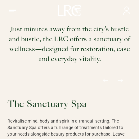
The Sanctuary Spa | Wellness at the LRC
Wellness
Just minutes away from the city’s hustle
and bustle, the LRC offers a sanctuary of
wellness—designed for restoration, ease
and everyday vitality.
The Sanctuary Spa
Revitalise mind, body and spirit in a tranquil setting. The
Sanctuary Spa offers a full range of treatments tailored to
your needs alongside beauty products for purchase. Leave