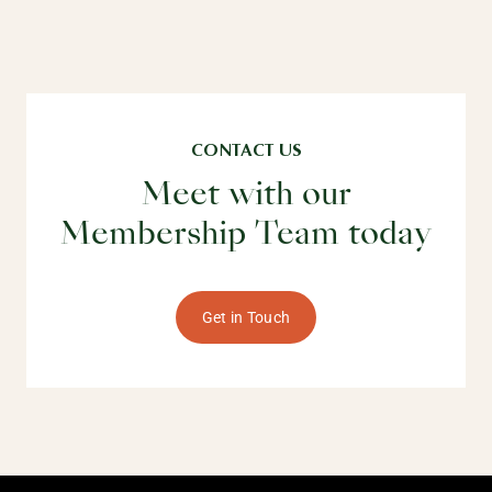
CONTACT US
Meet with our
Membership Team today
Get in Touch