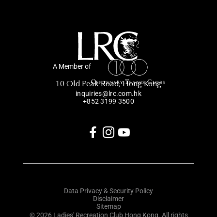
A Member of
10 Old Peak Road, Hong Kong
inquiries@lrc.com.hk
+852 3199 3500
Data Privacy & Security Policy
Disclaimer
Sitemap
© 2026 Ladies' Recreation Club Hong Kong. All rights