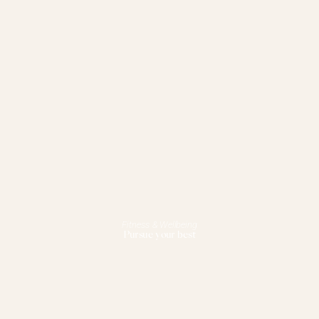
Fitness & Wellbeing
Pursue your best