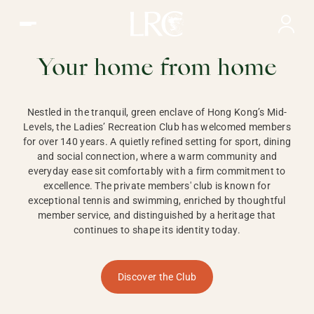
Ladies Recreation Club | LRC, Private Members Club in Ho
LADIES'
RECREATION CLUB,
Your home from home
HONG KONG
Nestled in the tranquil, green enclave of Hong Kong’s Mid-
Levels, the Ladies’ Recreation Club has welcomed members
for over 140 years. A quietly refined setting for sport, dining
and social connection, where a warm community and
everyday ease sit comfortably with a firm commitment to
excellence. The private members' club is known for
exceptional tennis and swimming, enriched by thoughtful
member service, and distinguished by a heritage that
continues to shape its identity today.
Discover the Club