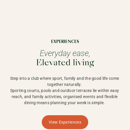
EXPERIENCES
Everyday ease,
Elevated living
Step into a club where sport, family and the good life come 
together naturally. 

Sporting courts, pools and outdoor terraces lie within easy 
reach, and family activities, organised events and flexible 
dining means planning your week is simple. 
View Experiences