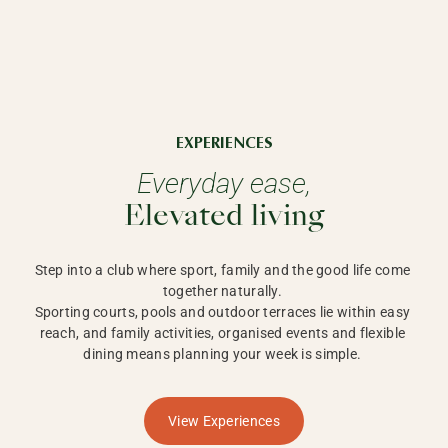
EXPERIENCES
Everyday ease,
Elevated living
Step into a club where sport, family and the good life come 
together naturally. 

Sporting courts, pools and outdoor terraces lie within easy 
reach, and family activities, organised events and flexible 
dining means planning your week is simple. 
View Experiences