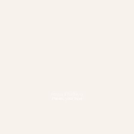
Fitness & Wellbeing
Pursue your best