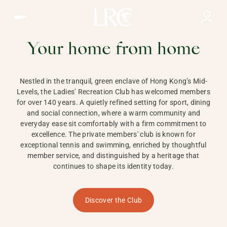
Ladies Recreation Club | LRC, Private Members Club in Ho
LADIES'
RECREATION CLUB,
Your home from home
HONG KONG
Nestled in the tranquil, green enclave of Hong Kong’s Mid-
Levels, the Ladies’ Recreation Club has welcomed members
for over 140 years. A quietly refined setting for sport, dining
and social connection, where a warm community and
everyday ease sit comfortably with a firm commitment to
excellence. The private members' club is known for
exceptional tennis and swimming, enriched by thoughtful
member service, and distinguished by a heritage that
continues to shape its identity today.
Discover the Club