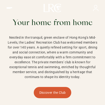
Ladies Recreation Club | LRC, Private Members Club in Ho
LADIES'
RECREATION CLUB,
Your home from home
HONG KONG
Nestled in the tranquil, green enclave of Hong Kong’s Mid-
Levels, the Ladies’ Recreation Club has welcomed members
for over 140 years. A quietly refined setting for sport, dining
and social connection, where a warm community and
everyday ease sit comfortably with a firm commitment to
excellence. The private members' club is known for
exceptional tennis and swimming, enriched by thoughtful
member service, and distinguished by a heritage that
continues to shape its identity today.
Discover the Club