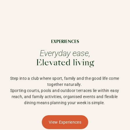
EXPERIENCES
Everyday ease,
Elevated living
Step into a club where sport, family and the good life come 
together naturally. 

Sporting courts, pools and outdoor terraces lie within easy 
reach, and family activities, organised events and flexible 
dining means planning your week is simple. 
View Experiences