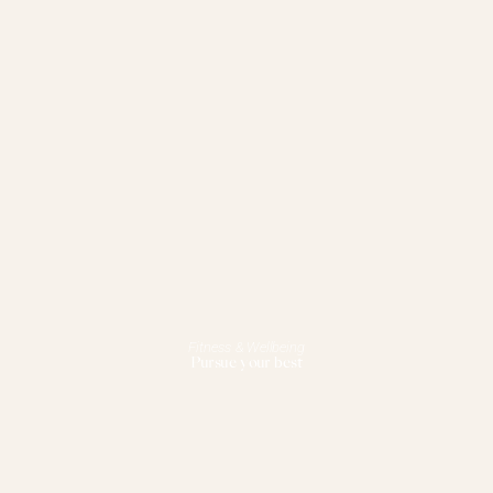
Fitness & Wellbeing
Pursue your best