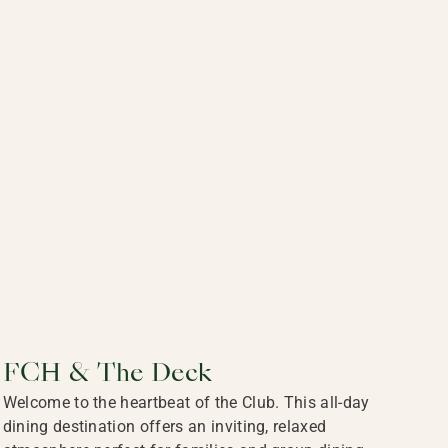
FCH & The Deck
Welcome to the heartbeat of the Club. This all-day
dining destination offers an inviting, relaxed