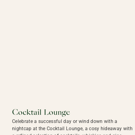
Cocktail Lounge
Celebrate a successful day or wind down with a
nightcap at the Cocktail Lounge, a cosy hideaway with