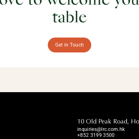
ove to welcome you
table
Get in Touch
10 Old Peak Road, H
inquiries@lrc.com.hk
+852 3199 3500