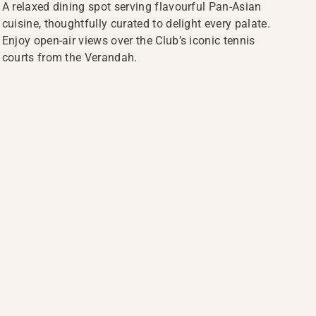
A relaxed dining spot serving flavourful Pan-Asian
cuisine, thoughtfully curated to delight every palate.
Enjoy open-air views over the Club’s iconic tennis
courts from the Verandah.