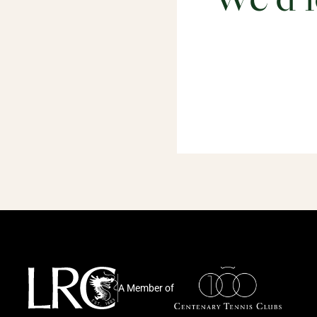
We'd l
A Member of