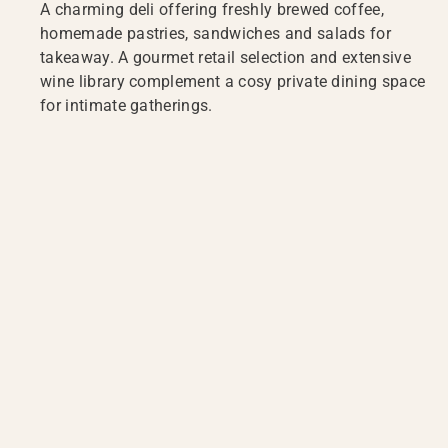
A charming deli offering freshly brewed coffee,
homemade pastries, sandwiches and salads for
takeaway. A gourmet retail selection and extensive
wine library complement a cosy private dining space
for intimate gatherings.