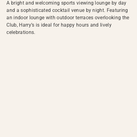
A bright and welcoming sports viewing lounge by day
and a sophisticated cocktail venue by night. Featuring
an indoor lounge with outdoor terraces overlooking the
Club, Harry’s is ideal for happy hours and lively
celebrations.