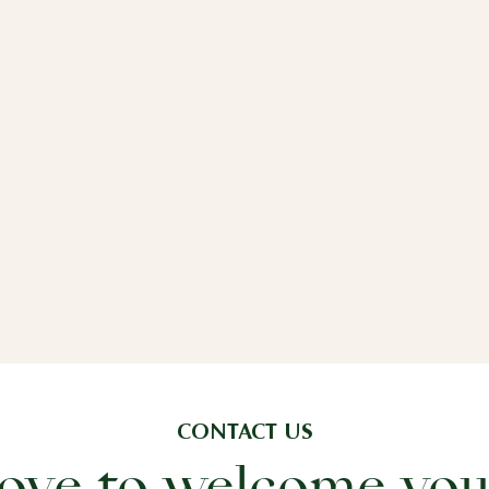
CONTACT US