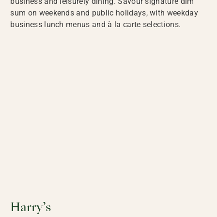
business and leisurely dining. Savour signature dim
sum on weekends and public holidays, with weekday
business lunch menus and à la carte selections.
Harry’s