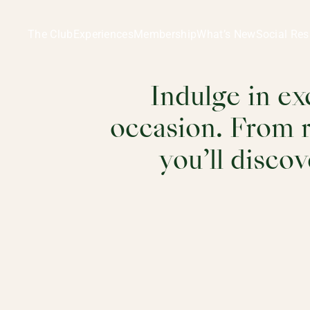
Dining | Restaurants & Wine Community in Ladies' Recreat
Dining
The Club
Experiences
Membership
What’s New
Social Res
Indulge in ex
occasion. From r
you’ll discov