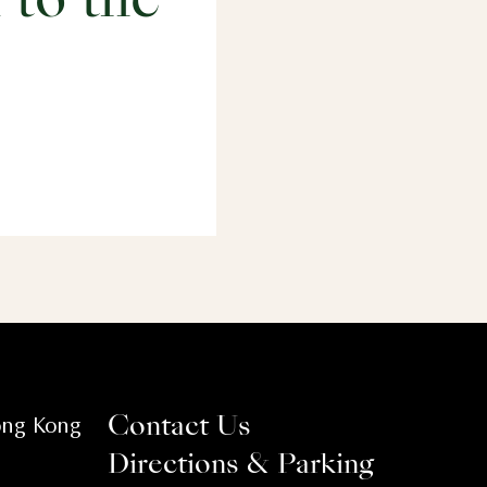
 to the
ong Kong
Contact Us
Directions & Parking