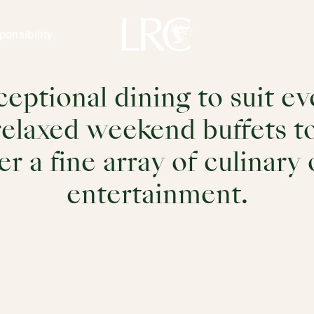
ion Club
ponsibility
ceptional dining to suit 
elaxed weekend buffets to
er a fine array of culinary
entertainment.