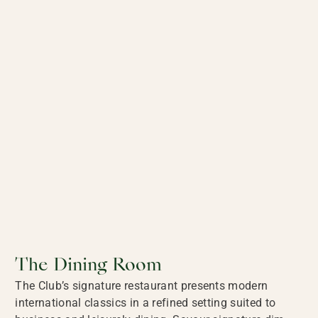
The Dining Room
The Club’s signature restaurant presents modern
international classics in a refined setting suited to