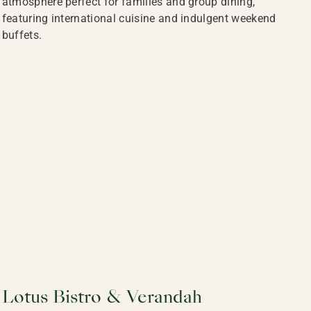
atmosphere perfect for families and group dining,
featuring international cuisine and indulgent weekend
buffets.
Lotus Bistro & Verandah