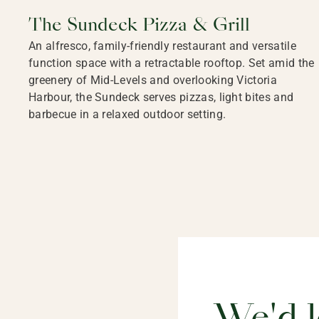
The Sundeck Pizza & Grill
An alfresco, family-friendly restaurant and versatile
function space with a retractable rooftop. Set amid the
greenery of Mid-Levels and overlooking Victoria
Harbour, the Sundeck serves pizzas, light bites and
barbecue in a relaxed outdoor setting.