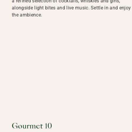
a refined selection of cocktails, whiskies and gins,
alongside light bites and live music. Settle in and enjoy
the ambience.
Gourmet 10