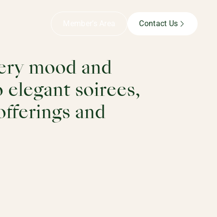
Member’s Area
Contact Us
every mood and
 elegant soirees,
 offerings and