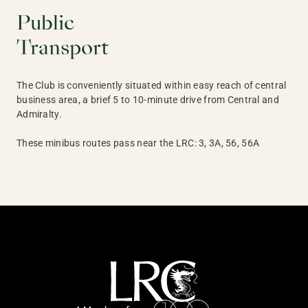
Public
Transport
The Club is conveniently situated within easy reach of central
business area, a brief 5 to 10-minute drive from Central and
Admiralty.
These minibus routes pass near the LRC: 3, 3A, 56, 56A