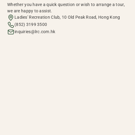
Whether you have a quick question or wish to arrange a tour,
we are happy to assist.
Ladies' Recreation Club, 10 Old Peak Road, Hong Kong
(852) 3199 3500
inquiries@lrc.com.hk