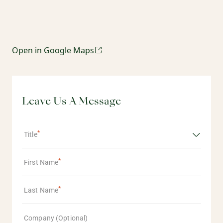
Open in Google Maps
Leave Us A Message
Title
First Name
Last Name
Company (Optional)