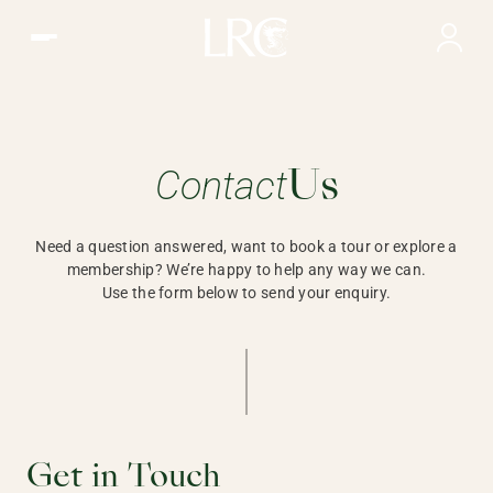
Contact Us | LRC, Hong Kong
Contact
Need a question answered, wa
Us
Need a question answered, want to book a tour or explore a
membership? We’re happy to help any way we can.
Use the form below to send your enquiry.
Get in Touch