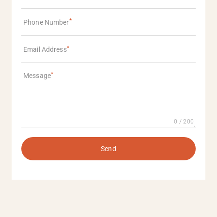
Phone Number
Email Address
Message
0 / 200
Send