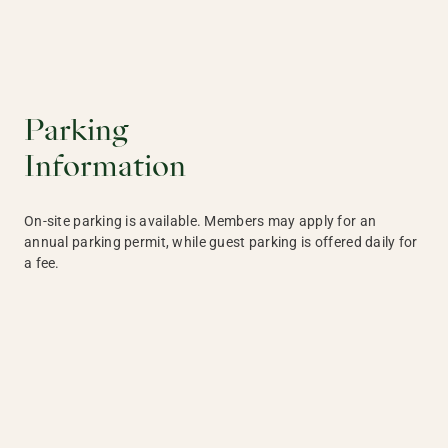
Parking
Information
On-site parking is available. Members may apply for an
annual parking permit, while guest parking is offered daily for
a fee.