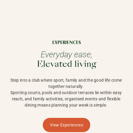
EXPERIENCES
Everyday ease,
Elevated living
Step into a club where sport, family and the good life come 
together naturally. 

Sporting courts, pools and outdoor terraces lie within easy 
reach, and family activities, organised events and flexible 
dining means planning your week is simple. 
View Experiences