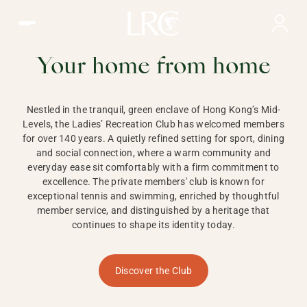
Ladies Recreation Club | LRC, Private Members Club in Ho
LADIES'
RECREATION CLUB,
Your home from home
HONG KONG
Nestled in the tranquil, green enclave of Hong Kong’s Mid-
Levels, the Ladies’ Recreation Club has welcomed members
for over 140 years. A quietly refined setting for sport, dining
and social connection, where a warm community and
everyday ease sit comfortably with a firm commitment to
excellence. The private members' club is known for
exceptional tennis and swimming, enriched by thoughtful
member service, and distinguished by a heritage that
continues to shape its identity today.
Discover the Club