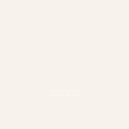
Fitness & Wellbeing
Pursue your best