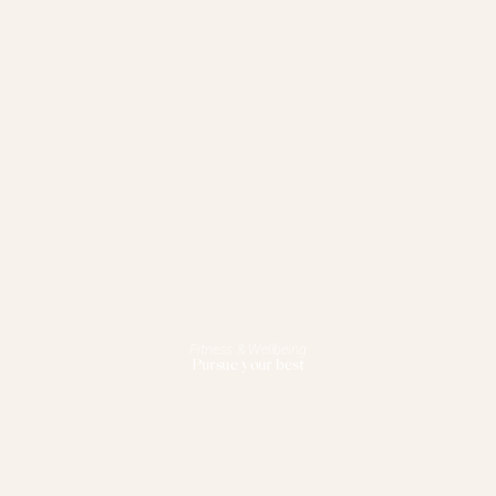
Fitness & Wellbeing
Pursue your best