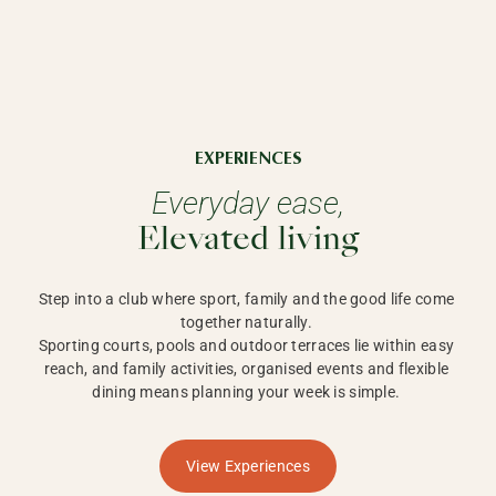
EXPERIENCES
Everyday ease,
Elevated living
Step into a club where sport, family and the good life come 
together naturally. 

Sporting courts, pools and outdoor terraces lie within easy 
reach, and family activities, organised events and flexible 
dining means planning your week is simple. 
View Experiences