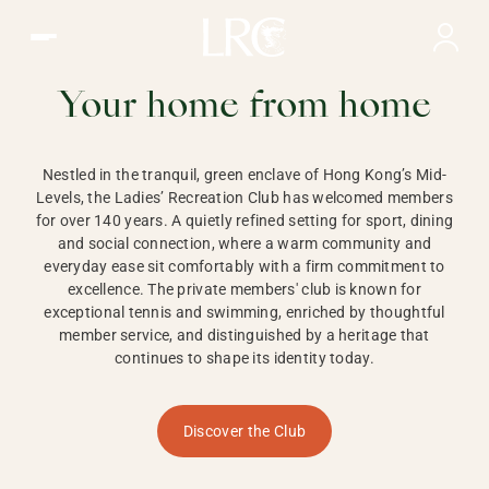
Ladies Recreation Club | LRC, Private Members Club in Ho
LADIES'
RECREATION CLUB,
Your home from home
HONG KONG
Nestled in the tranquil, green enclave of Hong Kong’s Mid-
Levels, the Ladies’ Recreation Club has welcomed members
for over 140 years. A quietly refined setting for sport, dining
and social connection, where a warm community and
everyday ease sit comfortably with a firm commitment to
excellence. The private members' club is known for
exceptional tennis and swimming, enriched by thoughtful
member service, and distinguished by a heritage that
continues to shape its identity today.
Discover the Club