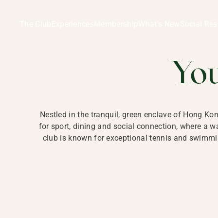
Ladies Recreation Club | LRC, Private Members Club in Ho
LADIES' REC
The Club
Experiences
Membership
What’s New
Social Res
HONG
Yo
Nestled in the tranquil, green enclave of Hong Ko
for sport, dining and social connection, where a
club is known for exceptional tennis and swimmin