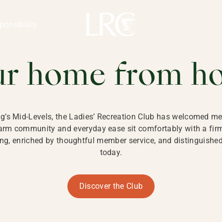
ng Kong
REATION CLU
ponsibility
 KONG
ur home from h
ng’s Mid-Levels, the Ladies’ Recreation Club has welcomed mem
 warm community and everyday ease sit comfortably with a fi
g, enriched by thoughtful member service, and distinguished b
today.
Discover the Club