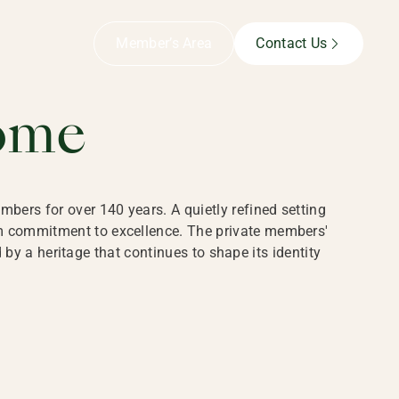
B,
Member’s Area
Contact Us
ome
bers for over 140 years. A quietly refined setting
rm commitment to excellence. The private members'
y a heritage that continues to shape its identity