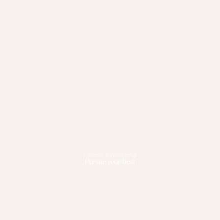
Fitness & Wellbeing
Pursue your best