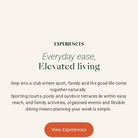
EXPERIENCES
Everyday ease,
Elevated living
Step into a club where sport, family and the good life come 
together naturally. 

Sporting courts, pools and outdoor terraces lie within easy 
reach, and family activities, organised events and flexible 
dining means planning your week is simple. 
View Experiences