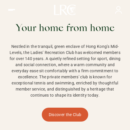
Ladies Recreation Club | LRC, Private Members Club in Ho
LADIES'
RECREATION CLUB,
Your home from home
HONG KONG
Nestled in the tranquil, green enclave of Hong Kong’s Mid-
Levels, the Ladies’ Recreation Club has welcomed members
for over 140 years. A quietly refined setting for sport, dining
and social connection, where a warm community and
everyday ease sit comfortably with a firm commitment to
excellence. The private members' club is known for
exceptional tennis and swimming, enriched by thoughtful
member service, and distinguished by a heritage that
continues to shape its identity today.
Discover the Club