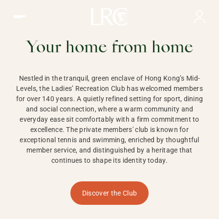
Ladies Recreation Club | LRC, Private Members Club in Ho
LADIES'
RECREATION CLUB,
Your home from home
HONG KONG
Nestled in the tranquil, green enclave of Hong Kong’s Mid-
Levels, the Ladies’ Recreation Club has welcomed members
for over 140 years. A quietly refined setting for sport, dining
and social connection, where a warm community and
everyday ease sit comfortably with a firm commitment to
excellence. The private members' club is known for
exceptional tennis and swimming, enriched by thoughtful
member service, and distinguished by a heritage that
continues to shape its identity today.
Discover the Club