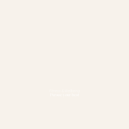
Fitness & Wellbeing
Pursue your best