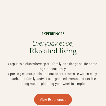
EXPERIENCES
Everyday ease,
Elevated living
Step into a club where sport, family and the good life come 
together naturally. 

Sporting courts, pools and outdoor terraces lie within easy 
reach, and family activities, organised events and flexible 
dining means planning your week is simple. 
View Experiences