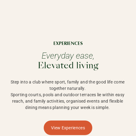
EXPERIENCES
Everyday ease,
Elevated living
Step into a club where sport, family and the good life come 
together naturally. 

Sporting courts, pools and outdoor terraces lie within easy 
reach, and family activities, organised events and flexible 
dining means planning your week is simple. 
View Experiences