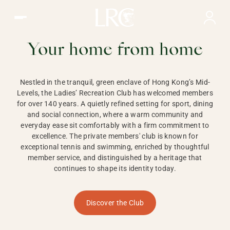
Ladies Recreation Club | LRC, Private Members Club in Ho
LADIES'
RECREATION CLUB,
Your home from home
HONG KONG
Nestled in the tranquil, green enclave of Hong Kong’s Mid-
Levels, the Ladies’ Recreation Club has welcomed members
for over 140 years. A quietly refined setting for sport, dining
and social connection, where a warm community and
everyday ease sit comfortably with a firm commitment to
excellence. The private members' club is known for
exceptional tennis and swimming, enriched by thoughtful
member service, and distinguished by a heritage that
continues to shape its identity today.
Discover the Club