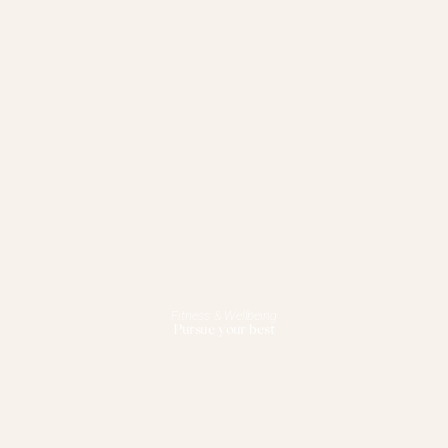
Fitness & Wellbeing
Pursue your best