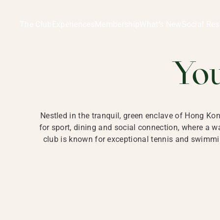
Ladies Recreation Club | LRC, Private Members Club in Ho
LADIES' REC
The Club
Experiences
Membership
What’s New
Social Res
HONG
Yo
Nestled in the tranquil, green enclave of Hong Ko
for sport, dining and social connection, where a
club is known for exceptional tennis and swimmin