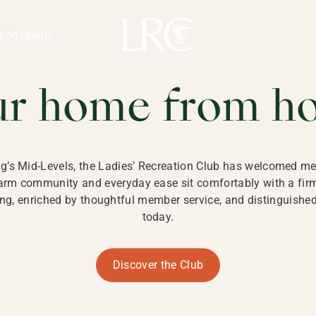
ng Kong
REATION CLU
ponsibility
 KONG
ur home from h
ng’s Mid-Levels, the Ladies’ Recreation Club has welcomed mem
 warm community and everyday ease sit comfortably with a fi
g, enriched by thoughtful member service, and distinguished b
today.
Discover the Club