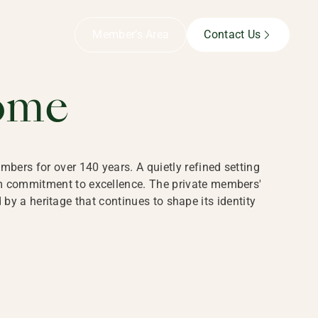
B,
Member’s Area
Contact Us
ome
bers for over 140 years. A quietly refined setting
rm commitment to excellence. The private members'
y a heritage that continues to shape its identity