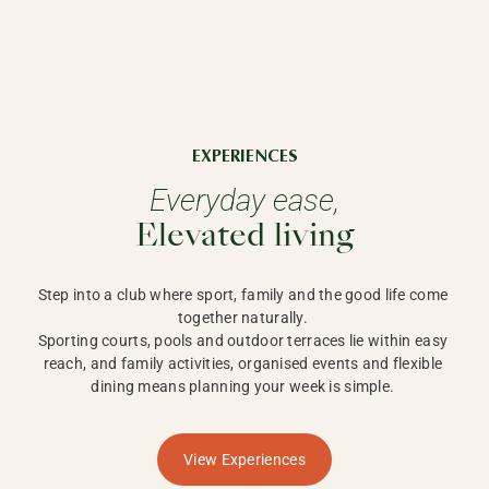
EXPERIENCES
Everyday ease,
Elevated living
Step into a club where sport, family and the good life come 
together naturally. 

Sporting courts, pools and outdoor terraces lie within easy 
reach, and family activities, organised events and flexible 
dining means planning your week is simple. 
View Experiences