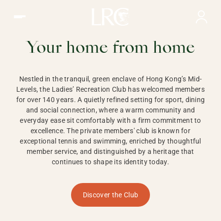
Ladies Recreation Club | LRC, Private Members Club in Ho
LADIES'
RECREATION CLUB,
Your home from home
HONG KONG
Nestled in the tranquil, green enclave of Hong Kong’s Mid-
Levels, the Ladies’ Recreation Club has welcomed members
for over 140 years. A quietly refined setting for sport, dining
and social connection, where a warm community and
everyday ease sit comfortably with a firm commitment to
excellence. The private members' club is known for
exceptional tennis and swimming, enriched by thoughtful
member service, and distinguished by a heritage that
continues to shape its identity today.
Discover the Club