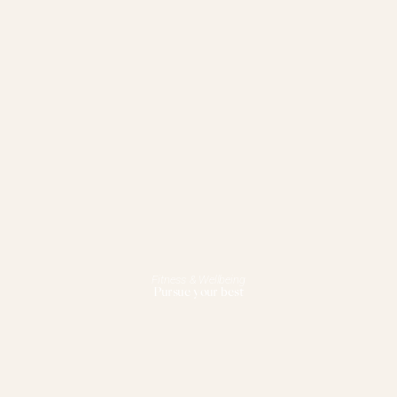
Fitness & Wellbeing
Pursue your best