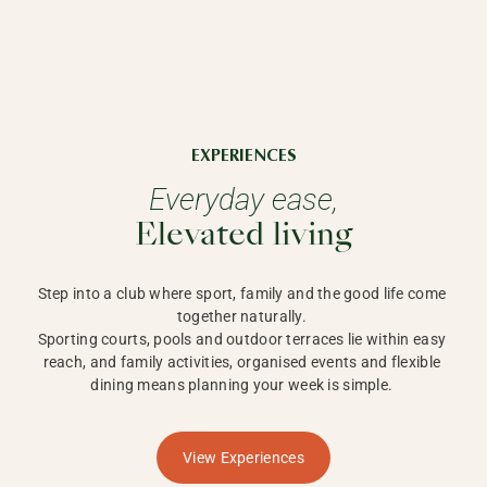
EXPERIENCES
Everyday ease,
Elevated living
Step into a club where sport, family and the good life come 
together naturally. 

Sporting courts, pools and outdoor terraces lie within easy 
reach, and family activities, organised events and flexible 
dining means planning your week is simple. 
View Experiences