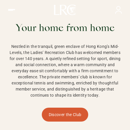
Ladies Recreation Club | LRC, Private Members Club in Ho
LADIES'
RECREATION CLUB,
Your home from home
HONG KONG
Nestled in the tranquil, green enclave of Hong Kong’s Mid-
Levels, the Ladies’ Recreation Club has welcomed members
for over 140 years. A quietly refined setting for sport, dining
and social connection, where a warm community and
everyday ease sit comfortably with a firm commitment to
excellence. The private members' club is known for
exceptional tennis and swimming, enriched by thoughtful
member service, and distinguished by a heritage that
continues to shape its identity today.
Discover the Club