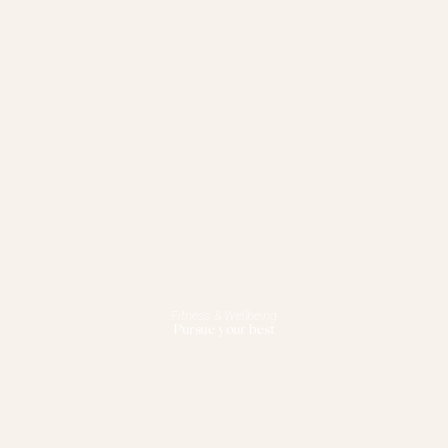
Fitness & Wellbeing
Pursue your best