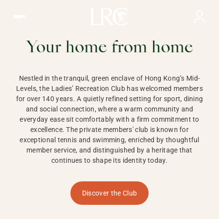
Ladies Recreation Club | LRC, Private Members Club in Ho
LADIES'
RECREATION CLUB,
Your home from home
HONG KONG
Nestled in the tranquil, green enclave of Hong Kong’s Mid-
Levels, the Ladies’ Recreation Club has welcomed members
for over 140 years. A quietly refined setting for sport, dining
and social connection, where a warm community and
everyday ease sit comfortably with a firm commitment to
excellence. The private members' club is known for
exceptional tennis and swimming, enriched by thoughtful
member service, and distinguished by a heritage that
continues to shape its identity today.
Discover the Club