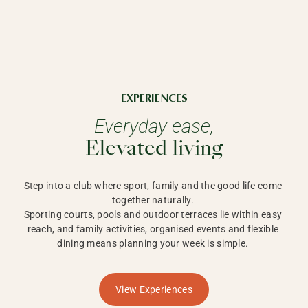
EXPERIENCES
Everyday ease,
Elevated living
Step into a club where sport, family and the good life come 
together naturally. 

Sporting courts, pools and outdoor terraces lie within easy 
reach, and family activities, organised events and flexible 
dining means planning your week is simple. 
View Experiences