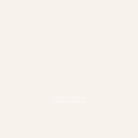
Fitness & Wellbeing
Pursue your best