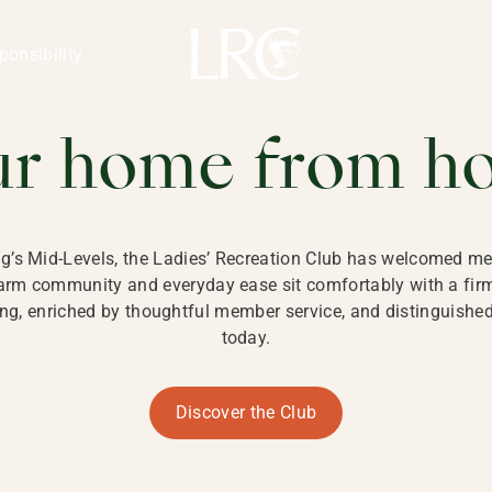
ng Kong
REATION CLU
ponsibility
 KONG
ur home from h
ng’s Mid-Levels, the Ladies’ Recreation Club has welcomed mem
 warm community and everyday ease sit comfortably with a fi
g, enriched by thoughtful member service, and distinguished b
today.
Discover the Club