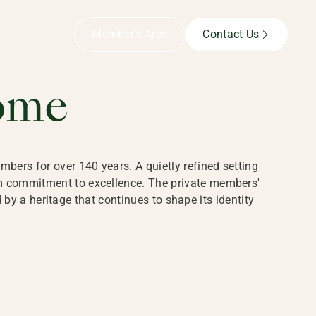
B,
Member’s Area
Contact Us
ome
bers for over 140 years. A quietly refined setting
rm commitment to excellence. The private members'
y a heritage that continues to shape its identity