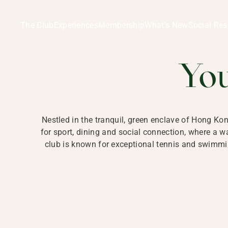
Ladies Recreation Club | LRC, Private Members Club in Ho
LADIES' REC
The Club
Experiences
Membership
What’s New
Social Res
HONG
Yo
Nestled in the tranquil, green enclave of Hong Ko
for sport, dining and social connection, where a
club is known for exceptional tennis and swimmin