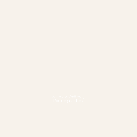
Fitness & Wellbeing
Pursue your best