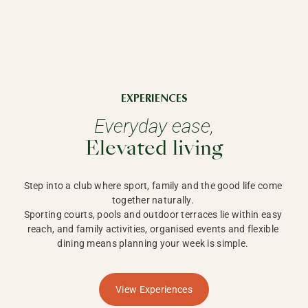
EXPERIENCES
Everyday ease,
Elevated living
Step into a club where sport, family and the good life come 
together naturally. 

Sporting courts, pools and outdoor terraces lie within easy 
reach, and family activities, organised events and flexible 
dining means planning your week is simple. 
View Experiences