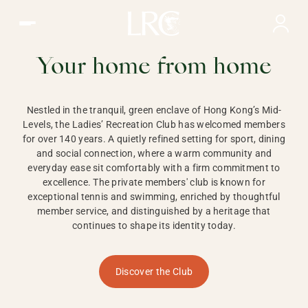
Ladies Recreation Club | LRC, Private Members Club in Ho
LADIES'
RECREATION CLUB,
Your home from home
HONG KONG
Nestled in the tranquil, green enclave of Hong Kong’s Mid-
Levels, the Ladies’ Recreation Club has welcomed members
for over 140 years. A quietly refined setting for sport, dining
and social connection, where a warm community and
everyday ease sit comfortably with a firm commitment to
excellence. The private members' club is known for
exceptional tennis and swimming, enriched by thoughtful
member service, and distinguished by a heritage that
continues to shape its identity today.
Discover the Club