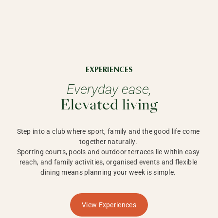
EXPERIENCES
Everyday ease,
Elevated living
Step into a club where sport, family and the good life come 
together naturally. 

Sporting courts, pools and outdoor terraces lie within easy 
reach, and family activities, organised events and flexible 
dining means planning your week is simple. 
View Experiences