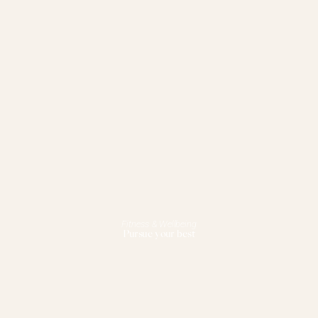
Fitness & Wellbeing
Pursue your best