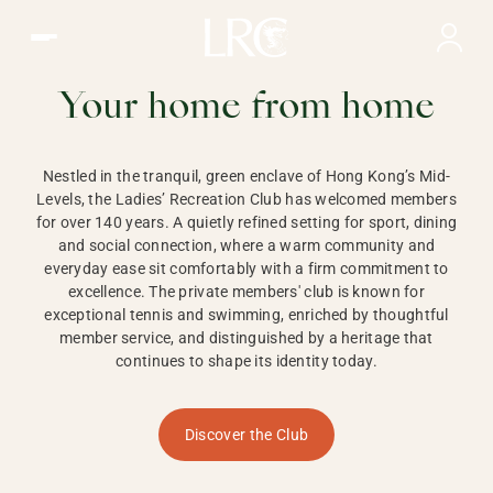
Ladies Recreation Club | LRC, Private Members Club in Ho
LADIES'
RECREATION CLUB,
Your home from home
HONG KONG
Nestled in the tranquil, green enclave of Hong Kong’s Mid-
Levels, the Ladies’ Recreation Club has welcomed members
for over 140 years. A quietly refined setting for sport, dining
and social connection, where a warm community and
everyday ease sit comfortably with a firm commitment to
excellence. The private members' club is known for
exceptional tennis and swimming, enriched by thoughtful
member service, and distinguished by a heritage that
continues to shape its identity today.
Discover the Club