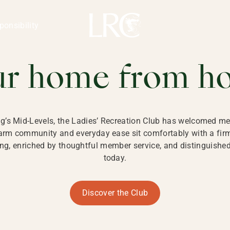
ng Kong
REATION CLU
ponsibility
 KONG
ur home from h
ng’s Mid-Levels, the Ladies’ Recreation Club has welcomed mem
 warm community and everyday ease sit comfortably with a fi
g, enriched by thoughtful member service, and distinguished b
today.
Discover the Club