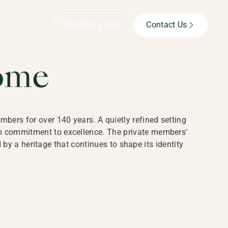
B,
Member’s Area
Contact Us
ome
bers for over 140 years. A quietly refined setting
rm commitment to excellence. The private members'
y a heritage that continues to shape its identity