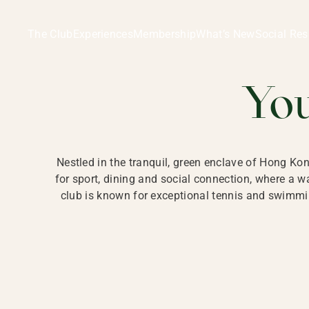
Ladies Recreation Club | LRC, Private Members Club in Ho
LADIES' REC
The Club
Experiences
Membership
What’s New
Social Res
HONG
Yo
Nestled in the tranquil, green enclave of Hong Ko
for sport, dining and social connection, where a
club is known for exceptional tennis and swimmin