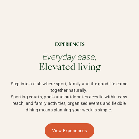
EXPERIENCES
Everyday ease,
Elevated living
Step into a club where sport, family and the good life come 
together naturally. 

Sporting courts, pools and outdoor terraces lie within easy 
reach, and family activities, organised events and flexible 
dining means planning your week is simple. 
View Experiences