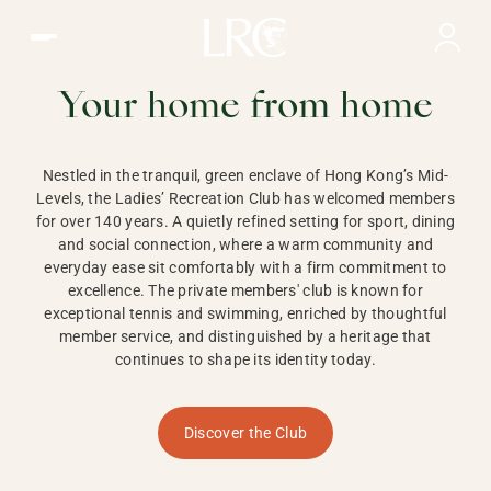
Ladies Recreation Club | LRC, Private Members Club in Ho
LADIES'
RECREATION CLUB,
Your home from home
HONG KONG
Nestled in the tranquil, green enclave of Hong Kong’s Mid-
Levels, the Ladies’ Recreation Club has welcomed members
for over 140 years. A quietly refined setting for sport, dining
and social connection, where a warm community and
everyday ease sit comfortably with a firm commitment to
excellence. The private members' club is known for
exceptional tennis and swimming, enriched by thoughtful
member service, and distinguished by a heritage that
continues to shape its identity today.
Discover the Club