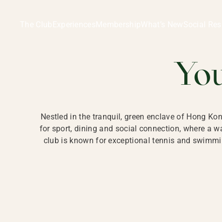
Ladies Recreation Club | LRC, Private Members Club in Ho
LADIES' REC
The Club
Experiences
Membership
What’s New
Social Res
HONG
Yo
Nestled in the tranquil, green enclave of Hong Ko
for sport, dining and social connection, where a
club is known for exceptional tennis and swimmin