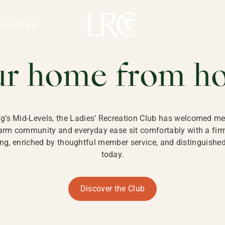
ng Kong
REATION CLU
ponsibility
 KONG
ur home from h
ng’s Mid-Levels, the Ladies’ Recreation Club has welcomed mem
 warm community and everyday ease sit comfortably with a fi
g, enriched by thoughtful member service, and distinguished b
today.
Discover the Club