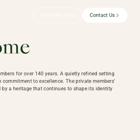
B,
Member’s Area
Contact Us
ome
bers for over 140 years. A quietly refined setting
rm commitment to excellence. The private members'
y a heritage that continues to shape its identity