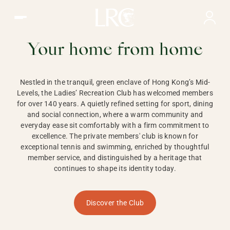
Ladies Recreation Club | LRC, Private Members Club in Ho
LADIES'
RECREATION CLUB,
Your home from home
HONG KONG
Nestled in the tranquil, green enclave of Hong Kong’s Mid-
Levels, the Ladies’ Recreation Club has welcomed members
for over 140 years. A quietly refined setting for sport, dining
and social connection, where a warm community and
everyday ease sit comfortably with a firm commitment to
excellence. The private members' club is known for
exceptional tennis and swimming, enriched by thoughtful
member service, and distinguished by a heritage that
continues to shape its identity today.
Discover the Club