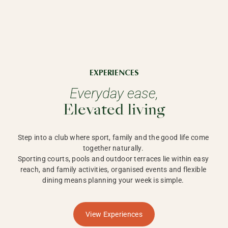
EXPERIENCES
Everyday ease,
Elevated living
Step into a club where sport, family and the good life come 
together naturally. 

Sporting courts, pools and outdoor terraces lie within easy 
reach, and family activities, organised events and flexible 
dining means planning your week is simple. 
View Experiences