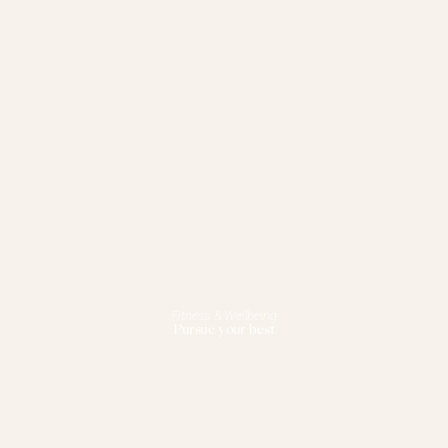
Fitness & Wellbeing
Pursue your best