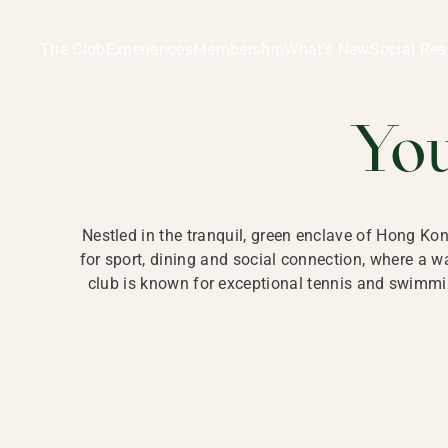
Ladies Recreation Club | LRC, Private Members Club in Ho
LADIES' REC
The Club
Experiences
Membership
What’s New
Social Res
HONG
Yo
Nestled in the tranquil, green enclave of Hong Ko
for sport, dining and social connection, where a
club is known for exceptional tennis and swimmin