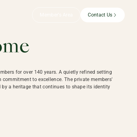
B,
Member’s Area
Contact Us
ome
bers for over 140 years. A quietly refined setting
rm commitment to excellence. The private members'
y a heritage that continues to shape its identity