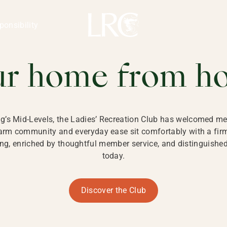
ng Kong
REATION CLU
ponsibility
 KONG
ur home from h
ng’s Mid-Levels, the Ladies’ Recreation Club has welcomed mem
 warm community and everyday ease sit comfortably with a fi
g, enriched by thoughtful member service, and distinguished b
today.
Discover the Club