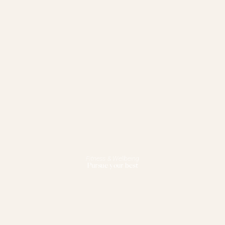
Fitness & Wellbeing
Pursue your best