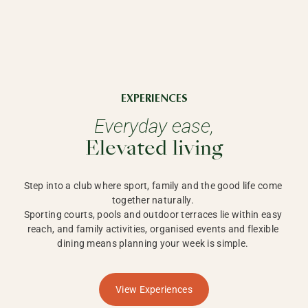
EXPERIENCES
Everyday ease,
Elevated living
Step into a club where sport, family and the good life come 
together naturally. 

Sporting courts, pools and outdoor terraces lie within easy 
reach, and family activities, organised events and flexible 
dining means planning your week is simple. 
View Experiences