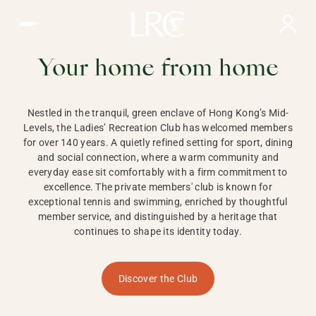
Ladies Recreation Club | LRC, Private Members Club in Ho
LADIES'
RECREATION CLUB,
Your home from home
HONG KONG
Nestled in the tranquil, green enclave of Hong Kong’s Mid-
Levels, the Ladies’ Recreation Club has welcomed members
for over 140 years. A quietly refined setting for sport, dining
and social connection, where a warm community and
everyday ease sit comfortably with a firm commitment to
excellence. The private members' club is known for
exceptional tennis and swimming, enriched by thoughtful
member service, and distinguished by a heritage that
continues to shape its identity today.
Discover the Club