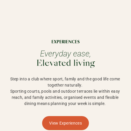
EXPERIENCES
Everyday ease,
Elevated living
Step into a club where sport, family and the good life come 
together naturally. 

Sporting courts, pools and outdoor terraces lie within easy 
reach, and family activities, organised events and flexible 
dining means planning your week is simple. 
View Experiences