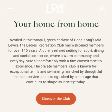
Ladies Recreation Club | LRC, Private Members Club in Ho
LADIES'
RECREATION CLUB,
Your home from home
HONG KONG
Nestled in the tranquil, green enclave of Hong Kong’s Mid-
Levels, the Ladies’ Recreation Club has welcomed members
for over 140 years. A quietly refined setting for sport, dining
and social connection, where a warm community and
everyday ease sit comfortably with a firm commitment to
excellence. The private members' club is known for
exceptional tennis and swimming, enriched by thoughtful
member service, and distinguished by a heritage that
continues to shape its identity today.
Discover the Club