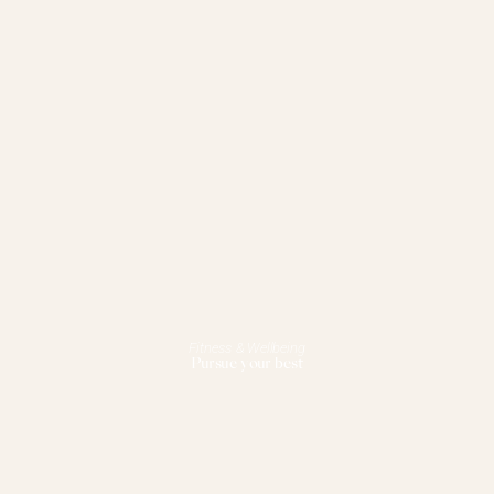
Fitness & Wellbeing
Pursue your best