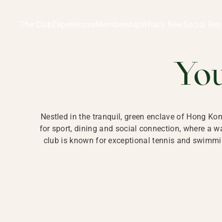
Ladies Recreation Club | LRC, Private Members Club in Ho
LADIES' REC
The Club
Experiences
Membership
What’s New
Social Res
HONG
Yo
Nestled in the tranquil, green enclave of Hong Ko
for sport, dining and social connection, where a
club is known for exceptional tennis and swimmin