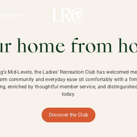
ng Kong
REATION CLU
ponsibility
 KONG
ur home from h
ng’s Mid-Levels, the Ladies’ Recreation Club has welcomed mem
 warm community and everyday ease sit comfortably with a fi
g, enriched by thoughtful member service, and distinguished b
today.
Discover the Club