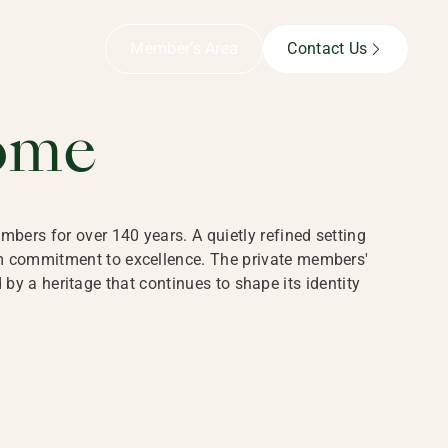
B,
Member’s Area
Contact Us
ome
bers for over 140 years. A quietly refined setting
rm commitment to excellence. The private members'
y a heritage that continues to shape its identity