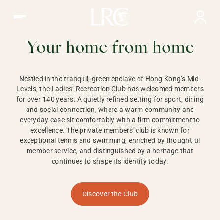
Ladies Recreation Club | LRC, Private Members Club in Ho
LADIES'
RECREATION CLUB,
Your home from home
HONG KONG
Nestled in the tranquil, green enclave of Hong Kong’s Mid-
Levels, the Ladies’ Recreation Club has welcomed members
for over 140 years. A quietly refined setting for sport, dining
and social connection, where a warm community and
everyday ease sit comfortably with a firm commitment to
excellence. The private members' club is known for
exceptional tennis and swimming, enriched by thoughtful
member service, and distinguished by a heritage that
continues to shape its identity today.
Discover the Club