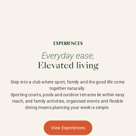
EXPERIENCES
Everyday ease,
Elevated living
Step into a club where sport, family and the good life come 
together naturally. 

Sporting courts, pools and outdoor terraces lie within easy 
reach, and family activities, organised events and flexible 
dining means planning your week is simple. 
View Experiences