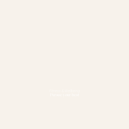
Fitness & Wellbeing
Pursue your best