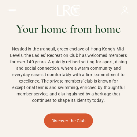
Ladies Recreation Club | LRC, Private Members Club in Ho
LADIES'
RECREATION CLUB,
Your home from home
HONG KONG
Nestled in the tranquil, green enclave of Hong Kong’s Mid-
Levels, the Ladies’ Recreation Club has welcomed members
for over 140 years. A quietly refined setting for sport, dining
and social connection, where a warm community and
everyday ease sit comfortably with a firm commitment to
excellence. The private members' club is known for
exceptional tennis and swimming, enriched by thoughtful
member service, and distinguished by a heritage that
continues to shape its identity today.
Discover the Club