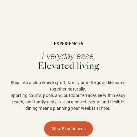
EXPERIENCES
Everyday ease,
Elevated living
Step into a club where sport, family and the good life come 
together naturally. 

Sporting courts, pools and outdoor terraces lie within easy 
reach, and family activities, organised events and flexible 
dining means planning your week is simple. 
View Experiences