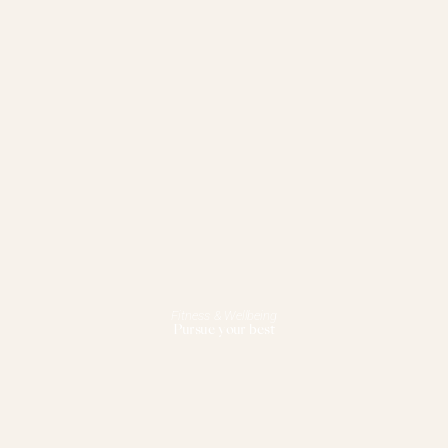
Fitness & Wellbeing
Pursue your best