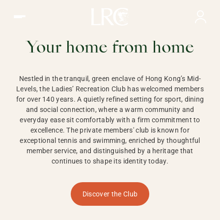
Ladies Recreation Club | LRC, Private Members Club in Ho
LADIES'
RECREATION CLUB,
Your home from home
HONG KONG
Nestled in the tranquil, green enclave of Hong Kong’s Mid-
Levels, the Ladies’ Recreation Club has welcomed members
for over 140 years. A quietly refined setting for sport, dining
and social connection, where a warm community and
everyday ease sit comfortably with a firm commitment to
excellence. The private members' club is known for
exceptional tennis and swimming, enriched by thoughtful
member service, and distinguished by a heritage that
continues to shape its identity today.
Discover the Club