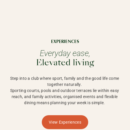
EXPERIENCES
Everyday ease,
Elevated living
Step into a club where sport, family and the good life come 
together naturally. 

Sporting courts, pools and outdoor terraces lie within easy 
reach, and family activities, organised events and flexible 
dining means planning your week is simple. 
View Experiences