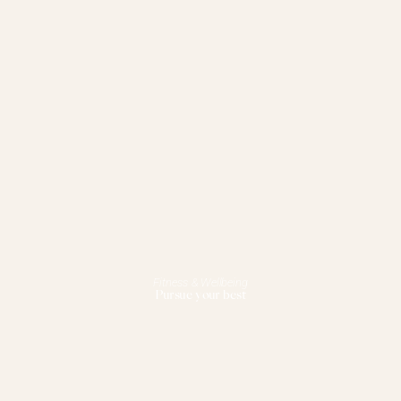
Fitness & Wellbeing
Pursue your best