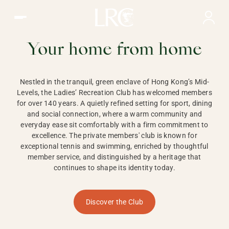
Ladies Recreation Club | LRC, Private Members Club in Ho
LADIES'
RECREATION CLUB,
Your home from home
HONG KONG
Nestled in the tranquil, green enclave of Hong Kong’s Mid-
Levels, the Ladies’ Recreation Club has welcomed members
for over 140 years. A quietly refined setting for sport, dining
and social connection, where a warm community and
everyday ease sit comfortably with a firm commitment to
excellence. The private members' club is known for
exceptional tennis and swimming, enriched by thoughtful
member service, and distinguished by a heritage that
continues to shape its identity today.
Discover the Club