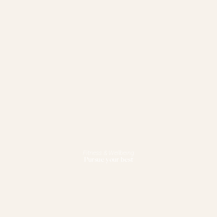
Fitness & Wellbeing
Pursue your best