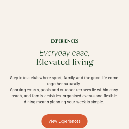
EXPERIENCES
Everyday ease,
Elevated living
Step into a club where sport, family and the good life come 
together naturally. 

Sporting courts, pools and outdoor terraces lie within easy 
reach, and family activities, organised events and flexible 
dining means planning your week is simple. 
View Experiences