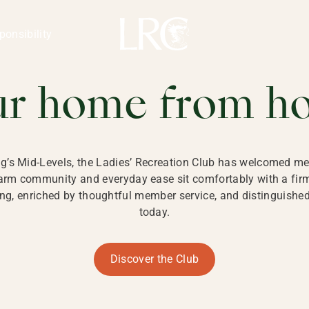
ng Kong
REATION CLU
ponsibility
 KONG
ur home from h
ng’s Mid-Levels, the Ladies’ Recreation Club has welcomed mem
 warm community and everyday ease sit comfortably with a fi
g, enriched by thoughtful member service, and distinguished b
today.
Discover the Club