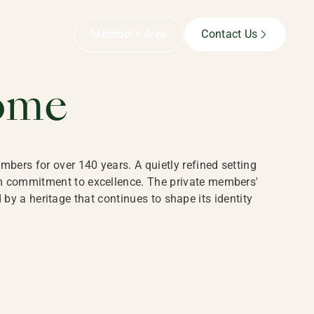
B,
Member’s Area
Contact Us
ome
bers for over 140 years. A quietly refined setting
rm commitment to excellence. The private members'
y a heritage that continues to shape its identity