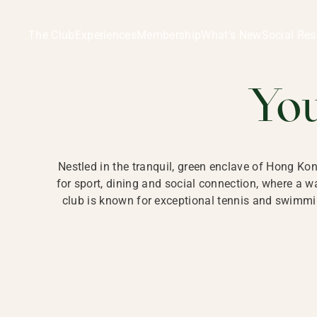
Ladies Recreation Club | LRC, Private Members Club in Ho
LADIES' REC
The Club
Experiences
Membership
What’s New
Social Res
HONG
Yo
Nestled in the tranquil, green enclave of Hong Ko
for sport, dining and social connection, where a
club is known for exceptional tennis and swimmin