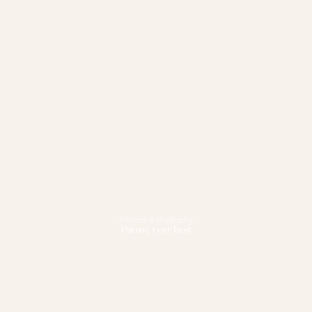
Fitness & Wellbeing
Pursue your best