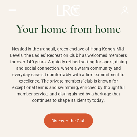
Ladies Recreation Club | LRC, Private Members Club in Ho
LADIES'
RECREATION CLUB,
Your home from home
HONG KONG
Nestled in the tranquil, green enclave of Hong Kong’s Mid-
Levels, the Ladies’ Recreation Club has welcomed members
for over 140 years. A quietly refined setting for sport, dining
and social connection, where a warm community and
everyday ease sit comfortably with a firm commitment to
excellence. The private members' club is known for
exceptional tennis and swimming, enriched by thoughtful
member service, and distinguished by a heritage that
continues to shape its identity today.
Discover the Club