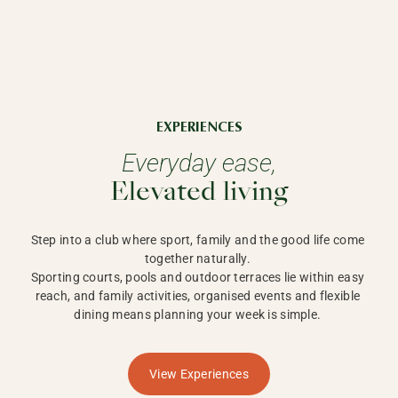
EXPERIENCES
Everyday ease,
Elevated living
Step into a club where sport, family and the good life come 
together naturally. 

Sporting courts, pools and outdoor terraces lie within easy 
reach, and family activities, organised events and flexible 
dining means planning your week is simple. 
View Experiences