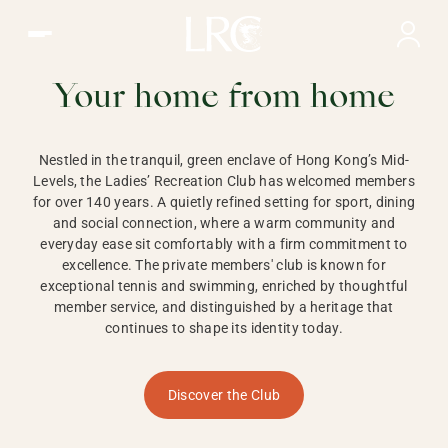
Ladies Recreation Club | LRC, Private Members Club in Ho
LADIES'
RECREATION CLUB,
Your home from home
HONG KONG
Nestled in the tranquil, green enclave of Hong Kong’s Mid-
Levels, the Ladies’ Recreation Club has welcomed members
for over 140 years. A quietly refined setting for sport, dining
and social connection, where a warm community and
everyday ease sit comfortably with a firm commitment to
excellence. The private members' club is known for
exceptional tennis and swimming, enriched by thoughtful
member service, and distinguished by a heritage that
continues to shape its identity today.
Discover the Club