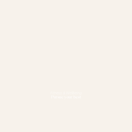
Fitness & Wellbeing
Pursue your best