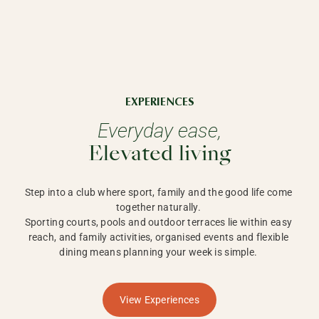
EXPERIENCES
Everyday ease,
Elevated living
Step into a club where sport, family and the good life come 
together naturally. 

Sporting courts, pools and outdoor terraces lie within easy 
reach, and family activities, organised events and flexible 
dining means planning your week is simple. 
View Experiences