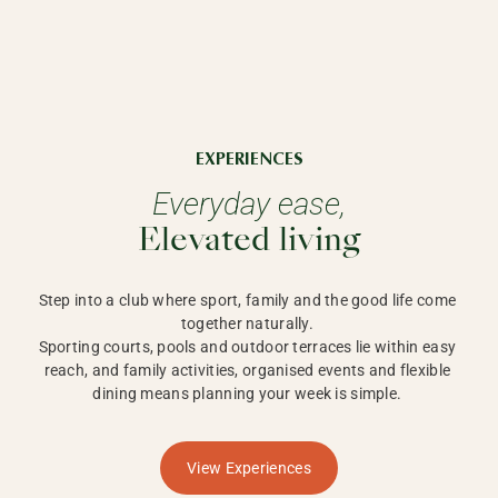
EXPERIENCES
Everyday ease,
Elevated living
Step into a club where sport, family and the good life come 
together naturally. 

Sporting courts, pools and outdoor terraces lie within easy 
reach, and family activities, organised events and flexible 
dining means planning your week is simple. 
View Experiences