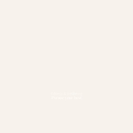
Fitness & Wellbeing
Pursue your best