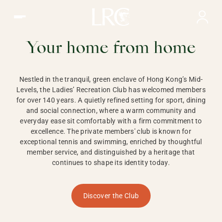
Ladies Recreation Club | LRC, Private Members Club in Ho
LADIES'
RECREATION CLUB,
Your home from home
HONG KONG
Nestled in the tranquil, green enclave of Hong Kong’s Mid-
Levels, the Ladies’ Recreation Club has welcomed members
for over 140 years. A quietly refined setting for sport, dining
and social connection, where a warm community and
everyday ease sit comfortably with a firm commitment to
excellence. The private members' club is known for
exceptional tennis and swimming, enriched by thoughtful
member service, and distinguished by a heritage that
continues to shape its identity today.
Discover the Club