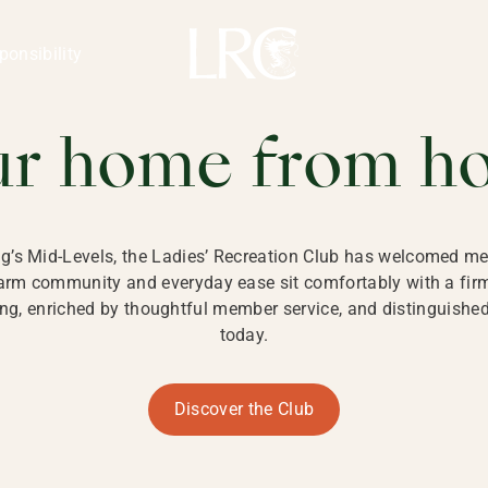
ng Kong
REATION CLU
ponsibility
 KONG
ur home from h
ng’s Mid-Levels, the Ladies’ Recreation Club has welcomed mem
 warm community and everyday ease sit comfortably with a fi
g, enriched by thoughtful member service, and distinguished b
today.
Discover the Club