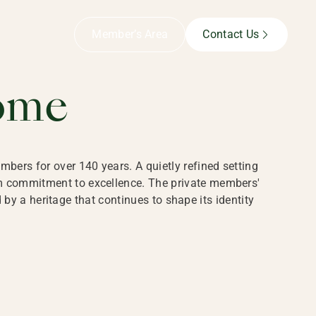
B,
Member’s Area
Contact Us
ome
bers for over 140 years. A quietly refined setting
rm commitment to excellence. The private members'
y a heritage that continues to shape its identity