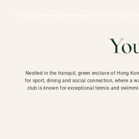
Ladies Recreation Club | LRC, Private Members Club in Ho
LADIES' REC
The Club
Experiences
Membership
What’s New
Social Res
HONG
Yo
Nestled in the tranquil, green enclave of Hong Ko
for sport, dining and social connection, where a
club is known for exceptional tennis and swimmin