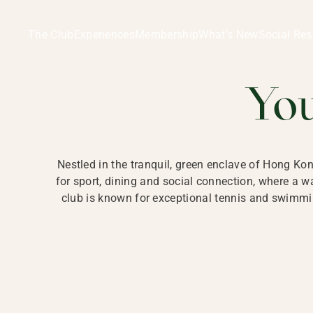
Ladies Recreation Club | LRC, Private Members Club in Ho
LADIES' REC
The Club
Experiences
Membership
What’s New
Social Res
HONG
Yo
Nestled in the tranquil, green enclave of Hong Ko
for sport, dining and social connection, where a
club is known for exceptional tennis and swimmin