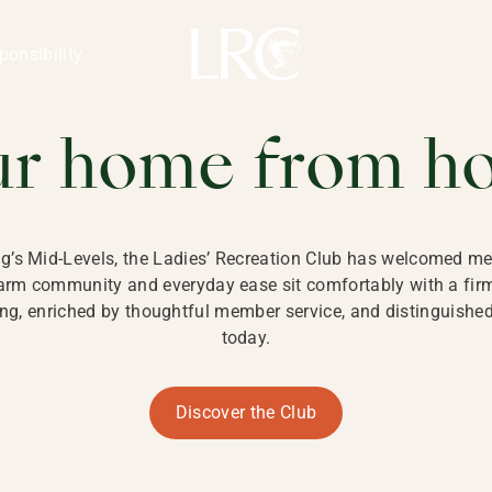
ng Kong
REATION CLU
ponsibility
 KONG
ur home from h
ng’s Mid-Levels, the Ladies’ Recreation Club has welcomed mem
 warm community and everyday ease sit comfortably with a fi
g, enriched by thoughtful member service, and distinguished b
today.
Discover the Club