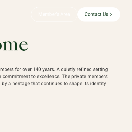
B,
Member’s Area
Contact Us
ome
bers for over 140 years. A quietly refined setting
rm commitment to excellence. The private members'
y a heritage that continues to shape its identity