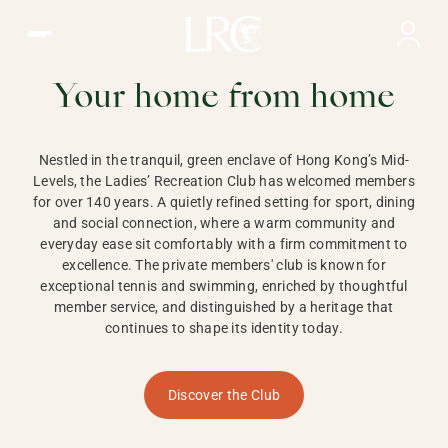
Ladies Recreation Club | LRC, Private Members Club in Ho
LADIES'
RECREATION CLUB,
Your home from home
HONG KONG
Nestled in the tranquil, green enclave of Hong Kong’s Mid-
Levels, the Ladies’ Recreation Club has welcomed members
for over 140 years. A quietly refined setting for sport, dining
and social connection, where a warm community and
everyday ease sit comfortably with a firm commitment to
excellence. The private members' club is known for
exceptional tennis and swimming, enriched by thoughtful
member service, and distinguished by a heritage that
continues to shape its identity today.
Discover the Club