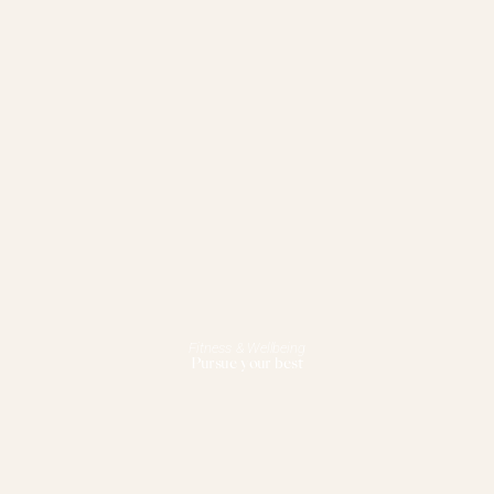
Fitness & Wellbeing
Pursue your best