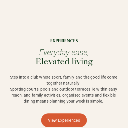
EXPERIENCES
Everyday ease,
Elevated living
Step into a club where sport, family and the good life come 
together naturally. 

Sporting courts, pools and outdoor terraces lie within easy 
reach, and family activities, organised events and flexible 
dining means planning your week is simple. 
View Experiences