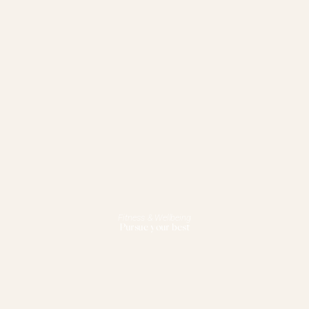
Fitness & Wellbeing
Pursue your best