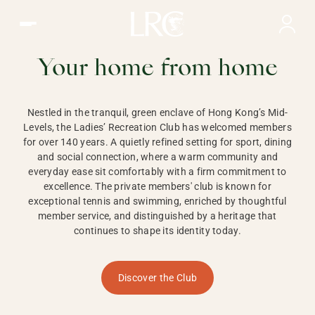
Ladies Recreation Club | LRC, Private Members Club in Ho
LADIES'
RECREATION CLUB,
Your home from home
HONG KONG
Nestled in the tranquil, green enclave of Hong Kong’s Mid-
Levels, the Ladies’ Recreation Club has welcomed members
for over 140 years. A quietly refined setting for sport, dining
and social connection, where a warm community and
everyday ease sit comfortably with a firm commitment to
excellence. The private members' club is known for
exceptional tennis and swimming, enriched by thoughtful
member service, and distinguished by a heritage that
continues to shape its identity today.
Discover the Club