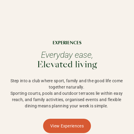
EXPERIENCES
Everyday ease,
Elevated living
Step into a club where sport, family and the good life come 
together naturally. 

Sporting courts, pools and outdoor terraces lie within easy 
reach, and family activities, organised events and flexible 
dining means planning your week is simple. 
View Experiences