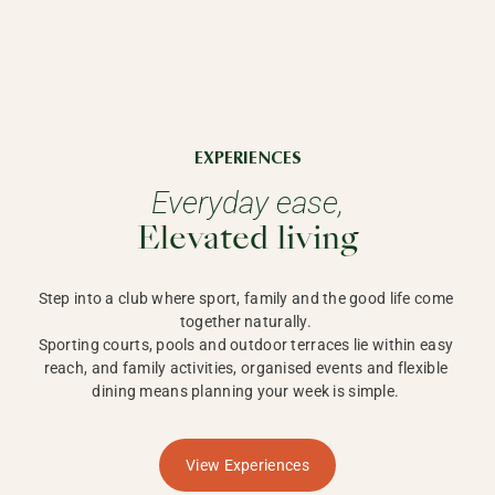
EXPERIENCES
Everyday ease,
Elevated living
Step into a club where sport, family and the good life come 
together naturally. 

Sporting courts, pools and outdoor terraces lie within easy 
reach, and family activities, organised events and flexible 
dining means planning your week is simple. 
View Experiences