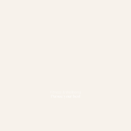
Fitness & Wellbeing
Pursue your best