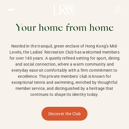
Ladies Recreation Club | LRC, Private Members Club in Ho
LADIES'
RECREATION CLUB,
Your home from home
HONG KONG
Nestled in the tranquil, green enclave of Hong Kong’s Mid-
Levels, the Ladies’ Recreation Club has welcomed members
for over 140 years. A quietly refined setting for sport, dining
and social connection, where a warm community and
everyday ease sit comfortably with a firm commitment to
excellence. The private members' club is known for
exceptional tennis and swimming, enriched by thoughtful
member service, and distinguished by a heritage that
continues to shape its identity today.
Discover the Club