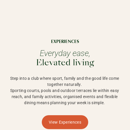
EXPERIENCES
Everyday ease,
Elevated living
Step into a club where sport, family and the good life come 
together naturally. 

Sporting courts, pools and outdoor terraces lie within easy 
reach, and family activities, organised events and flexible 
dining means planning your week is simple. 
View Experiences