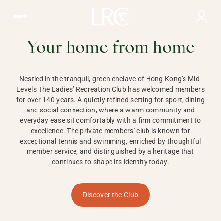
Ladies Recreation Club | LRC, Private Members Club in Ho
LADIES'
RECREATION CLUB,
Your home from home
HONG KONG
Nestled in the tranquil, green enclave of Hong Kong’s Mid-
Levels, the Ladies’ Recreation Club has welcomed members
for over 140 years. A quietly refined setting for sport, dining
and social connection, where a warm community and
everyday ease sit comfortably with a firm commitment to
excellence. The private members' club is known for
exceptional tennis and swimming, enriched by thoughtful
member service, and distinguished by a heritage that
continues to shape its identity today.
Discover the Club