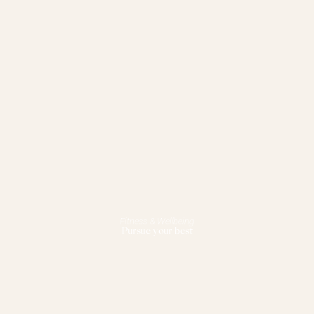
Fitness & Wellbeing
Pursue your best