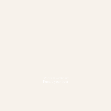
Fitness & Wellbeing
Pursue your best