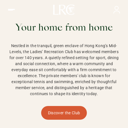
Ladies Recreation Club | LRC, Private Members Club in Ho
LADIES'
RECREATION CLUB,
Your home from home
HONG KONG
Nestled in the tranquil, green enclave of Hong Kong’s Mid-
Levels, the Ladies’ Recreation Club has welcomed members
for over 140 years. A quietly refined setting for sport, dining
and social connection, where a warm community and
everyday ease sit comfortably with a firm commitment to
excellence. The private members' club is known for
exceptional tennis and swimming, enriched by thoughtful
member service, and distinguished by a heritage that
continues to shape its identity today.
Discover the Club