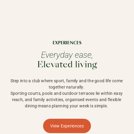
EXPERIENCES
Everyday ease,
Elevated living
Step into a club where sport, family and the good life come 
together naturally. 

Sporting courts, pools and outdoor terraces lie within easy 
reach, and family activities, organised events and flexible 
dining means planning your week is simple. 
View Experiences