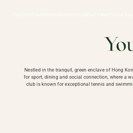
Ladies Recreation Club | LRC, Private Members Club in Ho
LADIES' REC
The Club
Experiences
Membership
What’s New
Social Res
HONG
Yo
Nestled in the tranquil, green enclave of Hong Ko
for sport, dining and social connection, where a
club is known for exceptional tennis and swimmin