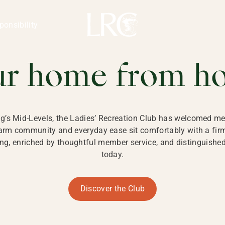
ng Kong
REATION CLU
ponsibility
 KONG
ur home from h
ng’s Mid-Levels, the Ladies’ Recreation Club has welcomed mem
 warm community and everyday ease sit comfortably with a fi
g, enriched by thoughtful member service, and distinguished b
today.
Discover the Club