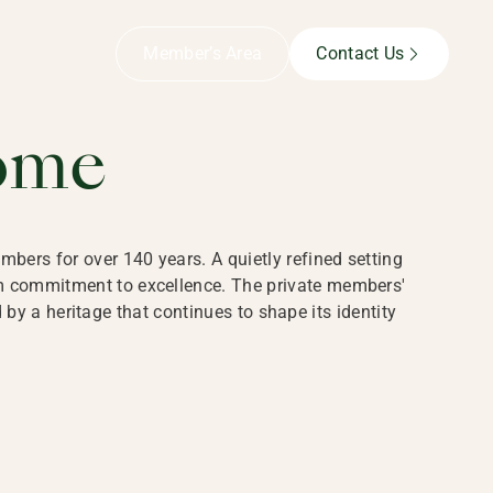
B,
Member’s Area
Contact Us
ome
bers for over 140 years. A quietly refined setting
rm commitment to excellence. The private members'
y a heritage that continues to shape its identity