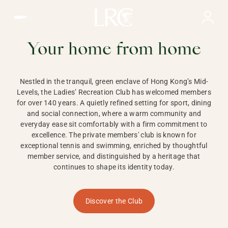
Ladies Recreation Club | LRC, Private Members Club in Ho
LADIES'
RECREATION CLUB,
Your home from home
HONG KONG
Nestled in the tranquil, green enclave of Hong Kong’s Mid-
Levels, the Ladies’ Recreation Club has welcomed members
for over 140 years. A quietly refined setting for sport, dining
and social connection, where a warm community and
everyday ease sit comfortably with a firm commitment to
excellence. The private members' club is known for
exceptional tennis and swimming, enriched by thoughtful
member service, and distinguished by a heritage that
continues to shape its identity today.
Discover the Club