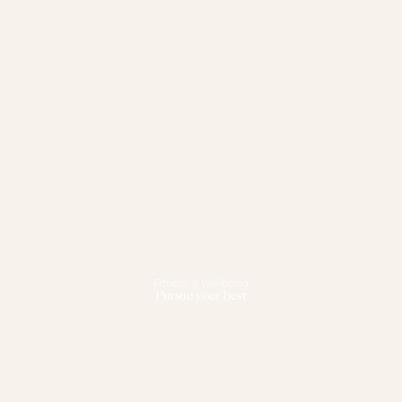
Fitness & Wellbeing
Pursue your best