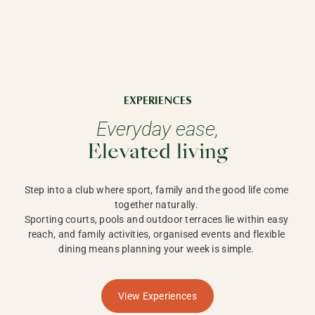
EXPERIENCES
Everyday ease,
Elevated living
Step into a club where sport, family and the good life come 
together naturally. 

Sporting courts, pools and outdoor terraces lie within easy 
reach, and family activities, organised events and flexible 
dining means planning your week is simple. 
View Experiences