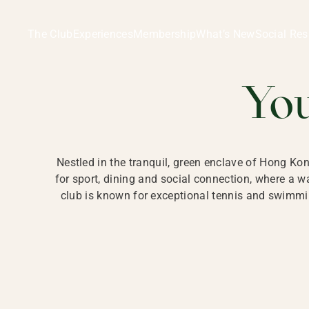
Ladies Recreation Club | LRC, Private Members Club in Ho
LADIES' REC
The Club
Experiences
Membership
What’s New
Social Res
HONG
Yo
Nestled in the tranquil, green enclave of Hong Ko
for sport, dining and social connection, where a
club is known for exceptional tennis and swimmin