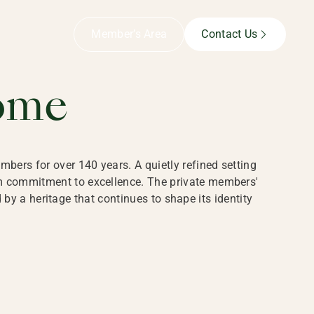
B,
Member’s Area
Contact Us
ome
bers for over 140 years. A quietly refined setting
rm commitment to excellence. The private members'
y a heritage that continues to shape its identity