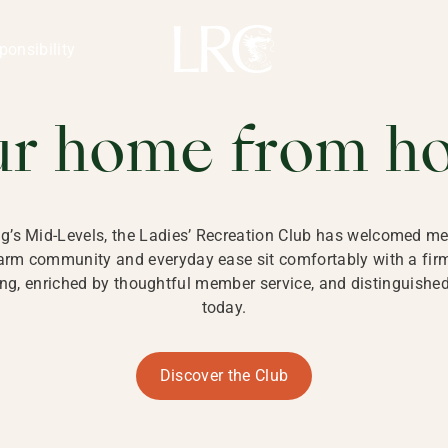
ng Kong
REATION CLU
ponsibility
 KONG
ur home from h
ng’s Mid-Levels, the Ladies’ Recreation Club has welcomed mem
 warm community and everyday ease sit comfortably with a fi
g, enriched by thoughtful member service, and distinguished b
today.
Discover the Club