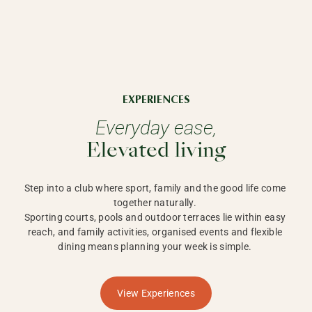
EXPERIENCES
Everyday ease,
Elevated living
Step into a club where sport, family and the good life come 
together naturally. 

Sporting courts, pools and outdoor terraces lie within easy 
reach, and family activities, organised events and flexible 
dining means planning your week is simple. 
View Experiences