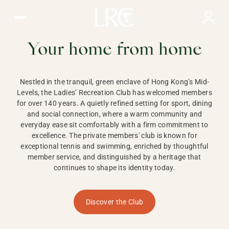
Ladies Recreation Club | LRC, Private Members Club in Ho
LADIES'
RECREATION CLUB,
Your home from home
HONG KONG
Nestled in the tranquil, green enclave of Hong Kong’s Mid-
Levels, the Ladies’ Recreation Club has welcomed members
for over 140 years. A quietly refined setting for sport, dining
and social connection, where a warm community and
everyday ease sit comfortably with a firm commitment to
excellence. The private members' club is known for
exceptional tennis and swimming, enriched by thoughtful
member service, and distinguished by a heritage that
continues to shape its identity today.
Discover the Club