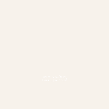
Fitness & Wellbeing
Pursue your best