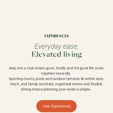
EXPERIENCES
Everyday ease,
Elevated living
Step into a club where sport, family and the good life come 
together naturally. 

Sporting courts, pools and outdoor terraces lie within easy 
reach, and family activities, organised events and flexible 
dining means planning your week is simple. 
View Experiences