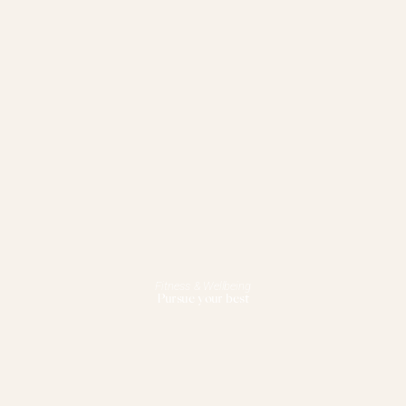
Fitness & Wellbeing
Pursue your best