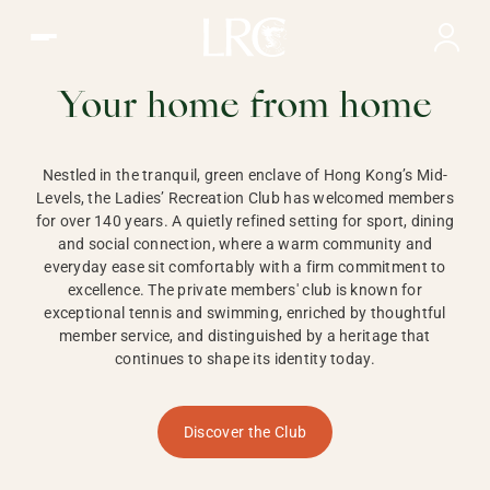
Ladies Recreation Club | LRC, Private Members Club in Ho
LADIES'
RECREATION CLUB,
Your home from home
HONG KONG
Nestled in the tranquil, green enclave of Hong Kong’s Mid-
Levels, the Ladies’ Recreation Club has welcomed members
for over 140 years. A quietly refined setting for sport, dining
and social connection, where a warm community and
everyday ease sit comfortably with a firm commitment to
excellence. The private members' club is known for
exceptional tennis and swimming, enriched by thoughtful
member service, and distinguished by a heritage that
continues to shape its identity today.
Discover the Club