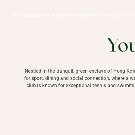
Ladies Recreation Club | LRC, Private Members Club in Ho
LADIES' REC
The Club
Experiences
Membership
What’s New
Social Res
HONG
Yo
Nestled in the tranquil, green enclave of Hong Ko
for sport, dining and social connection, where a
club is known for exceptional tennis and swimmin