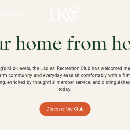
ng Kong
REATION CLU
ponsibility
 KONG
ur home from h
ng’s Mid-Levels, the Ladies’ Recreation Club has welcomed mem
 warm community and everyday ease sit comfortably with a fi
g, enriched by thoughtful member service, and distinguished b
today.
Discover the Club