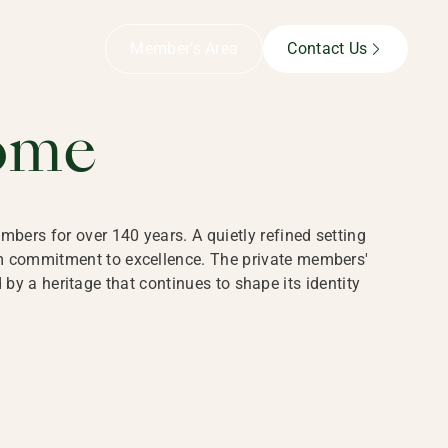
B,
Member’s Area
Contact Us
ome
bers for over 140 years. A quietly refined setting
rm commitment to excellence. The private members'
y a heritage that continues to shape its identity